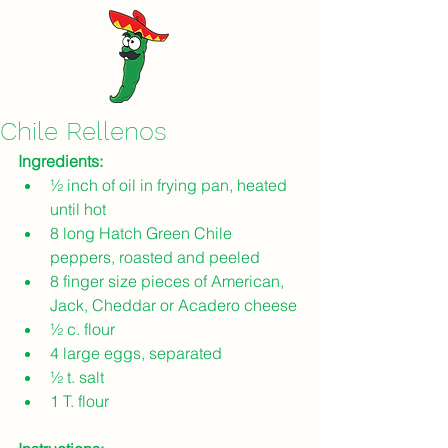
Chile Rellenos
Ingredients: 
½ inch of oil in frying pan, heated 
until hot
8 long Hatch Green Chile 
peppers, roasted and peeled
8 finger size pieces of American, 
Jack, Cheddar or Acadero cheese
½ c. flour
4 large eggs, separated
½ t. salt
1 T. flour