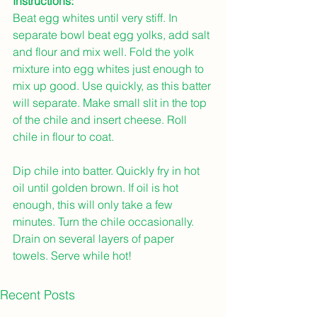
Instructions: 
Beat egg whites until very stiff. In 
separate bowl beat egg yolks, add salt 
and flour and mix well. Fold the yolk 
mixture into egg whites just enough to 
mix up good. Use quickly, as this batter 
will separate. Make small slit in the top 
of the chile and insert cheese. Roll 
chile in flour to coat.
Dip chile into batter. Quickly fry in hot 
oil until golden brown. If oil is hot 
enough, this will only take a few 
minutes. Turn the chile occasionally. 
Drain on several layers of paper 
towels. Serve while hot!
Recent Posts